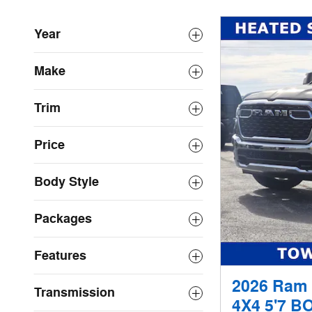
Year
Make
Trim
Price
Body Style
Packages
Features
2026 Ram
Transmission
4X4 5'7 B