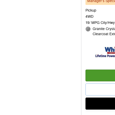
Manager's Speci
Pickup
4WD
19/ MPG City/Hwy
Granite Crysta
Clearcoat Ext