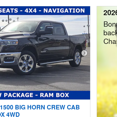
202
Bon
bac
Cha
Next Photo
 1500 BIG HORN CREW CAB
OX 4WD