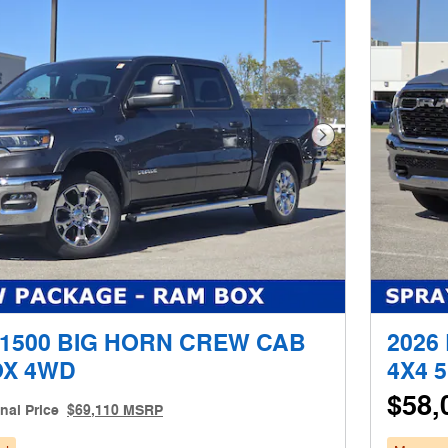
Next Photo
 1500 BIG HORN CREW CAB
2026
OX 4WD
4X4 
$58,
inal Price
$69,110 MSRP