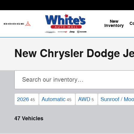
Skip to main content
New
C
Inventory
New Chrysler Dodge Jee
2026
Automatic
AWD
Sunroof / Moo
45
45
5
47 Vehicles