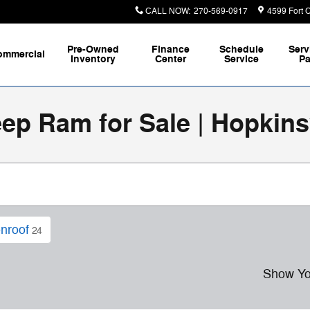
CALL NOW
:
270-569-0917
4599 Fort 
Pre-Owned
Finance
Schedule
Serv
ommercial
Inventory
Center
Service
Pa
p Ram for Sale | Hopkinsv
nroof
24
Show Yo