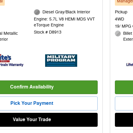
al
Manager
Diesel Gray/Black Interior
Pickup
4WD
Engine: 5.7L V8 HEMI MDS VVT
eTorque Engine
19/ MPG 
Stock # D8913
l Metallic
Bille
erior
Exter
Confirm Availability
Pick Your Payment
Value Your Trade