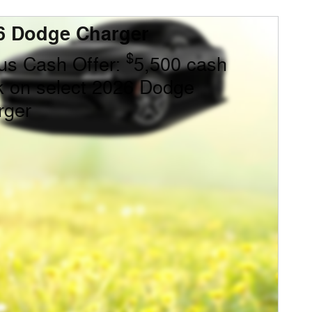
6 Dodge Charger
$
us Cash Offer:
5,500 cash
k on select 2026 Dodge
rger