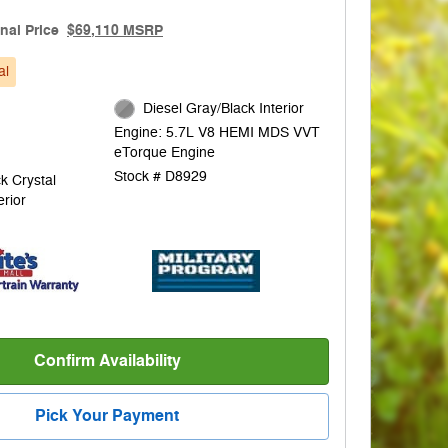
inal Price
$69,110 MSRP
al
Diesel Gray/Black Interior
Engine: 5.7L V8 HEMI MDS VVT
eTorque Engine
Stock # D8929
k Crystal
erior
Confirm Availability
Pick Your Payment