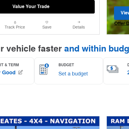
Value Your Trade
Vie
ope
Offer 
Track Price
Save
Details
Open I