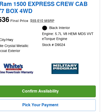
 Ram 1500 EXPRESS CREW CAB
5'7 BOX 4WD
536
Final Price
$59,610 MSRP
Black Interior
Engine: 5.7L V8 HEMI MDS VVT
eTorque Engine
City/Hwy
Stock # D9024
te Crystal Metallic
coat Exterior
Confirm Availability
Pick Your Payment