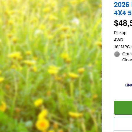
2026
4X4 
$48,
Pickup
4WD
16/ MPG 
Grani
Clear