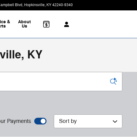
Campbell Blvd
Hopkinsville
,
KY
42240-9340
Today: 8:30 am - 7:00 pm
ice &
About
rts
Us
ille, KY
Sort by
ur Payments