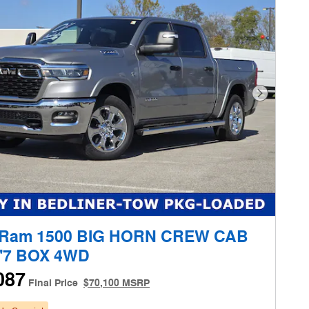
Next Phot
 Ram 1500 BIG HORN CREW CAB
5'7 BOX 4WD
087
Final Price
$70,100 MSRP