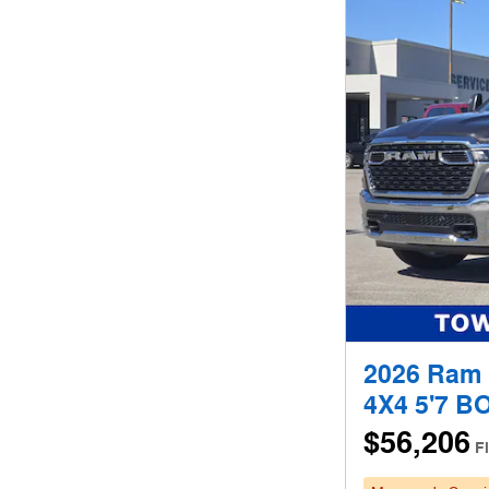
2026 Ram
4X4 5'7 B
$56,206
F