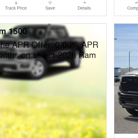
Track Price
Save
Details
Comp
m 1500
one APR Offer: 0.00% APR
onths on select 2026 Ram