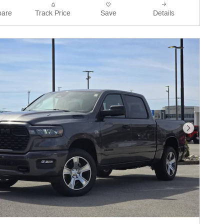
are
Track Price
Save
Details
Next Phot