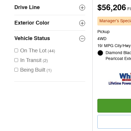
$56,206
Drive Line
F
Manager's Speci
Exterior Color
Pickup
Vehicle Status
4WD
19/ MPG City/Hwy
On The Lot
(44)
Diamond Blac
Pearlcoat Ext
In Transit
(2)
Being Built
(1)