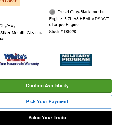
's Special
Diesel Gray/Black Interior
Engine: 5.7L V8 HEMI MDS VVT
eTorque Engine
City/Hwy
Stock # D8920
t Silver Metallic Clearcoat
ior
Confirm Availability
Pick Your Payment
Value Your Trade