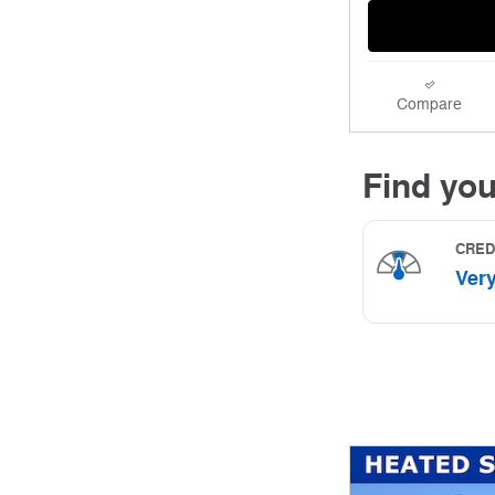
Compare