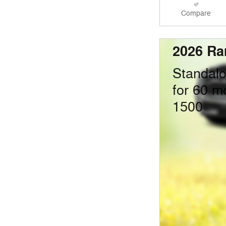
Compare
2026 Ra
Standal
for 60 m
1500