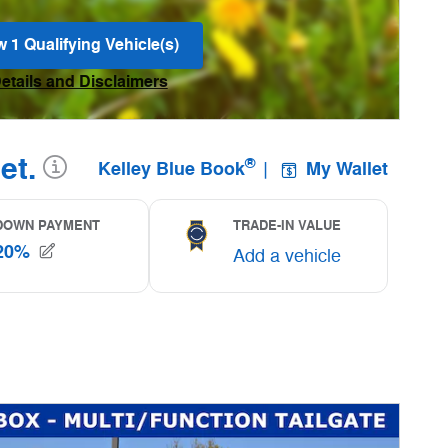
w 1 Qualifying Vehicle(s)
n in same tab
Details and Disclaimers
ncentive Modal