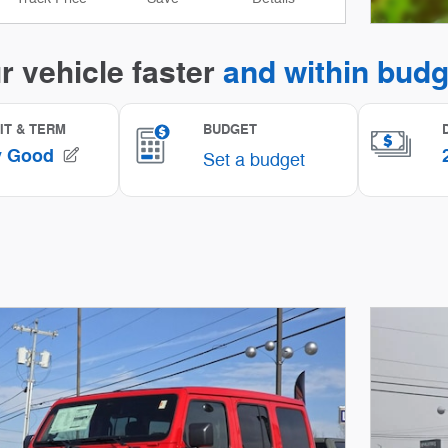
Open I