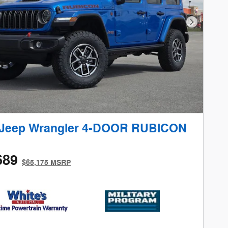
Next Phot
 Jeep Wrangler 4-DOOR RUBICON
689
$65,175 MSRP