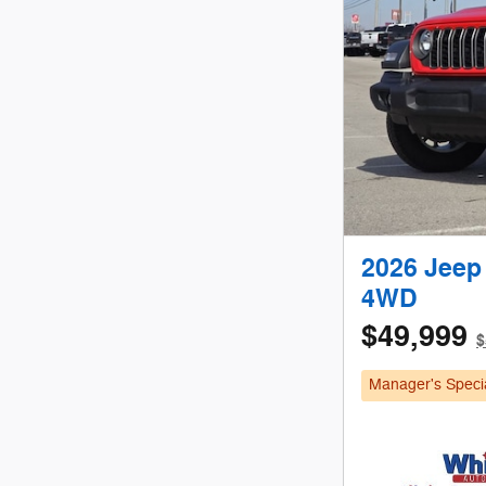
2026 Jeep
4WD
$49,999
$
Manager's Speci