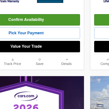
Confirm Availability
Pick Your Payment
Value Your Trade
Track Price
Save
Details
Comp