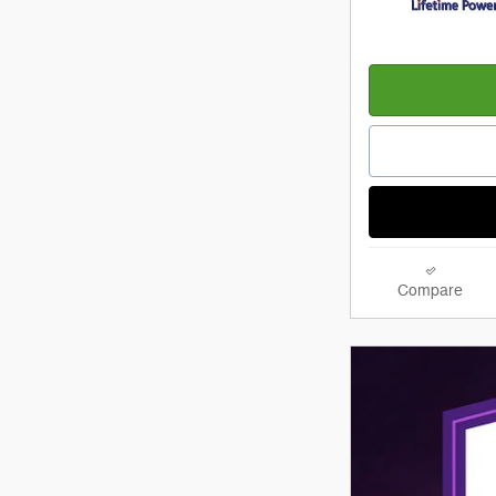
Compare