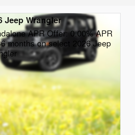
6 Jeep Wrangler
ndalone APR Offer: 0.00% APR
36 months on select 2026 Jeep
ngler