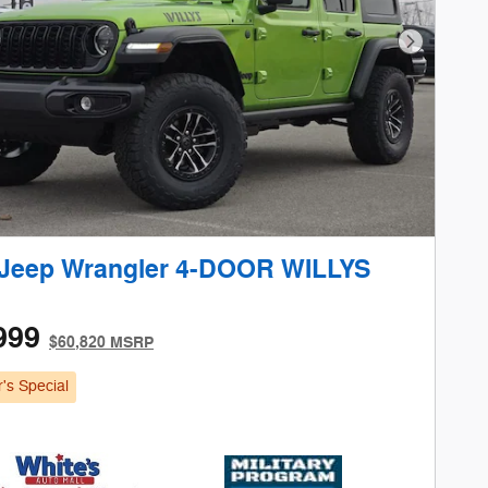
Next Phot
 Jeep Wrangler 4-DOOR WILLYS
999
$60,820 MSRP
's Special