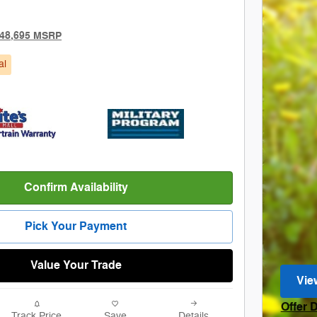
48,695 MSRP
al
Confirm Availability
Pick Your Payment
Value Your Trade
Vie
ope
Offer 
Track Price
Save
Details