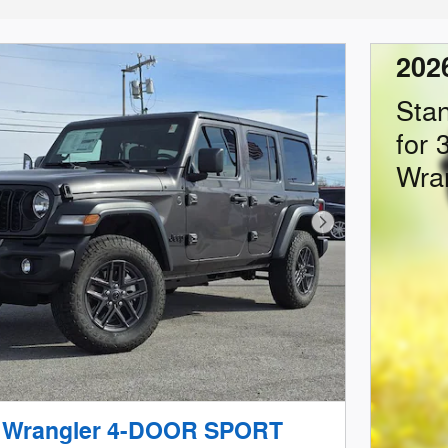
202
Sta
for 
Wra
Next Photo
p Wrangler 4-DOOR SPORT