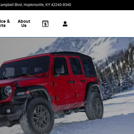
Campbell Blvd
Hopkinsville
,
KY
42240-9340
Today: 8:30 am - 5:00 pm
ice &
About
rts
Us