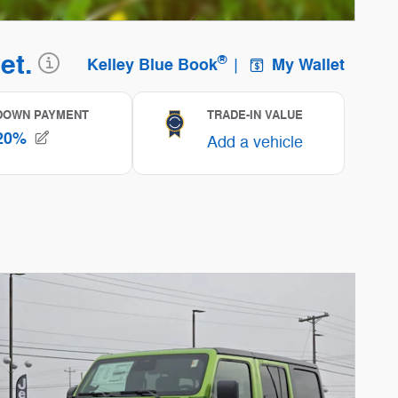
ncentive Modal