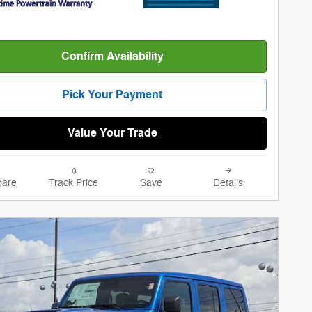
Confirm Availability
Pick Your Payment
Value Your Trade
are
Track Price
Save
Details