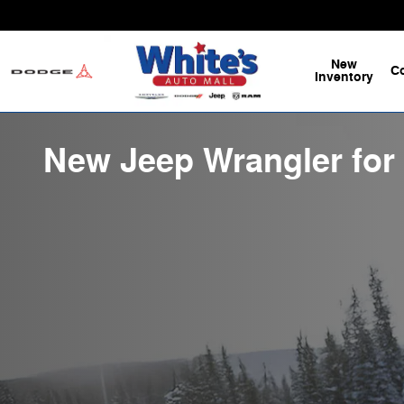
Skip to main content
New
C
Inventory
New Jeep Wrangler for 