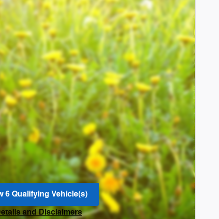
w 6 Qualifying Vehicle(s)
n in same tab
Details and Disclaimers