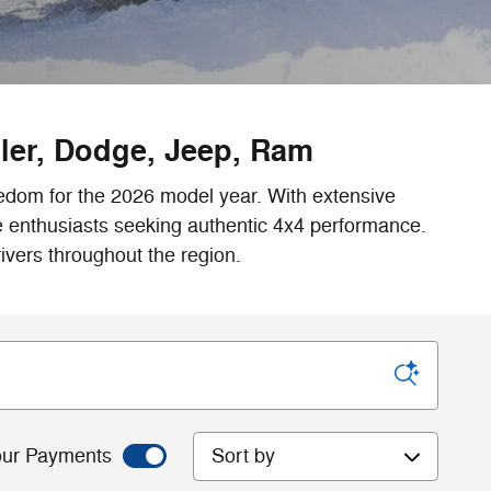
sler, Dodge, Jeep, Ram
eedom for the 2026 model year. With extensive
re enthusiasts seeking authentic 4x4 performance.
ivers throughout the region.
Sort by
ur Payments