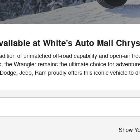
ailable at White's Auto Mall Chry
adition of unmatched off-road capability and open-air fr
s, the Wrangler remains the ultimate choice for adventu
 Dodge, Jeep, Ram proudly offers this iconic vehicle to dr
Show Yo