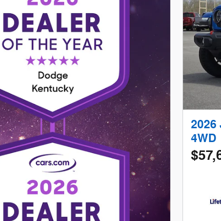
2026
4WD
$57,