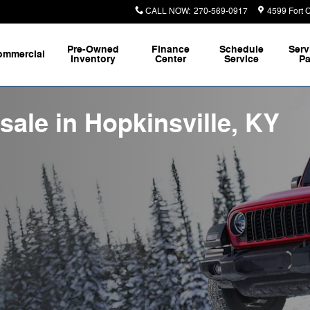
CALL NOW
:
270-569-0917
4599 Fort 
Pre-Owned
Finance
Schedule
Serv
ommercial
Inventory
Center
Service
Pa
sale in Hopkinsville, KY