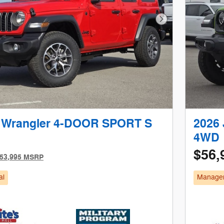
Next Photo
 Wrangler 4-DOOR SPORT S
2026
4WD
$56,
53,995 MSRP
al
Manager