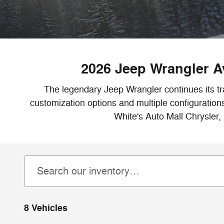
2026 Jeep Wrangler Av
The legendary Jeep Wrangler continues its tr
customization options and multiple configuration
White's Auto Mall Chrysler,
8 Vehicles