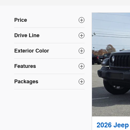
Price
Drive Line
Exterior Color
Features
Packages
2026 Jee