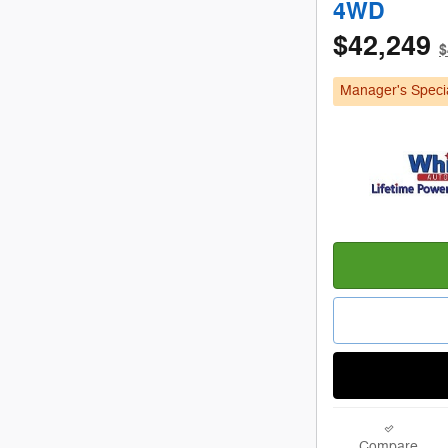
4WD
$42,249
$
Manager's Speci
Compare