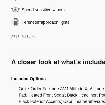
Speed sensitive wipers
Perimeter/approach lights
All 21 Highlights
A closer look at what’s includ
Included Options
Quick Order Package 23M Altitude X: Altitude 
Pad; Heated Front Seats; Black Headliner; P
Black Exterior Accents; Capri Leatherette/su