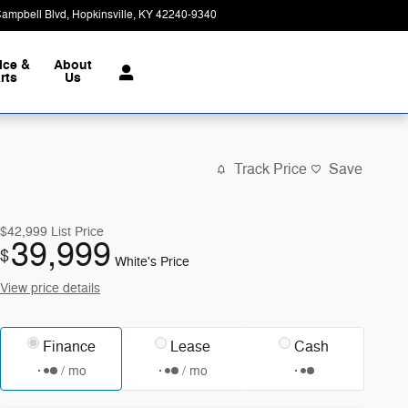
Campbell Blvd
Hopkinsville
,
KY
42240-9340
Closed today
ice &
About
rts
Us
Track Price
Save
$42,999
List Price
39,999
$
White's Price
View price details
Finance
Lease
Cash
/ mo
/ mo