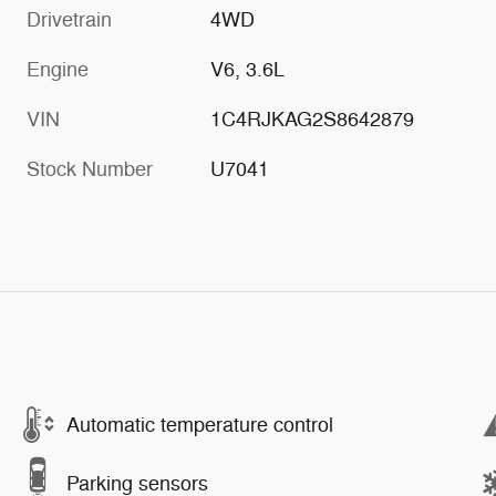
Drivetrain
4WD
Engine
V6, 3.6L
VIN
1C4RJKAG2S8642879
Stock Number
U7041
Automatic temperature control
Parking sensors