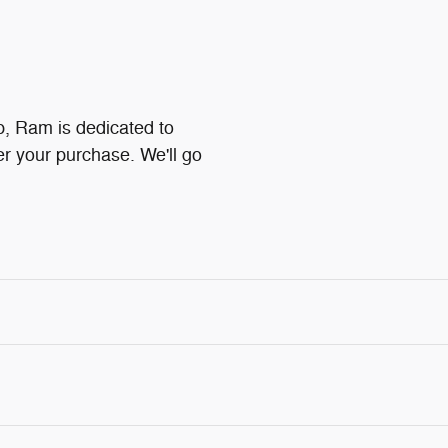
p, Ram is dedicated to
ter your purchase. We'll go