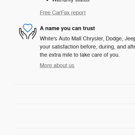
Free CarFax report
A name you can trust
White's Auto Mall Chrysler, Dodge, Jee
your satisfaction before, during, and af
the extra mile to take care of you.
More about us