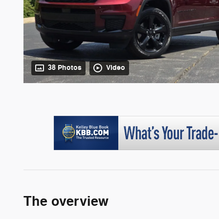
38 Photos
Video
The overview