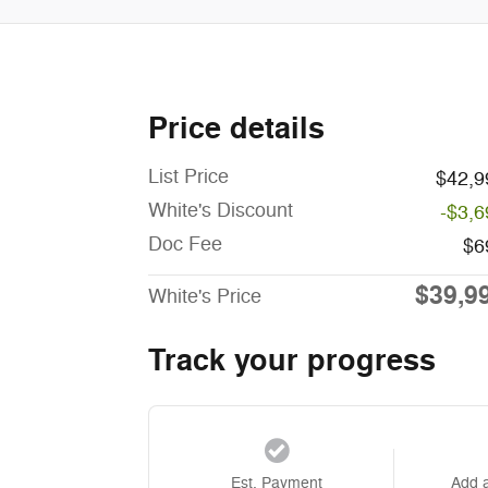
Price details
List Price
$42,9
White's Discount
-$3,6
Doc Fee
$6
$39,9
White's Price
Track your progress
Est. Payment
Add 