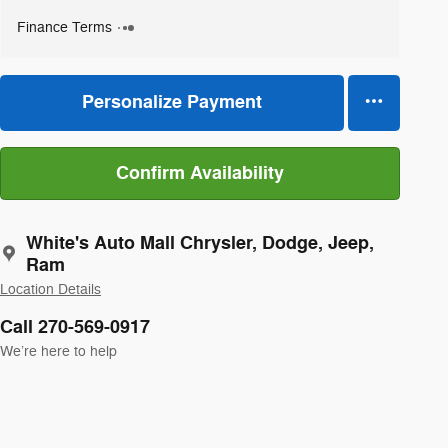
Finance Terms
Personalize Payment
Confirm Availability
White's Auto Mall Chrysler, Dodge, Jeep,
Ram
Location Details
Call 270-569-0917
We’re here to help