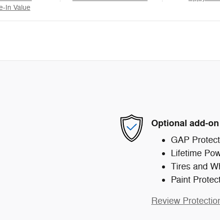
e-In Value
Optional add-on
GAP Protect
Lifetime Pow
Tires and W
Paint Protec
Review Protectio