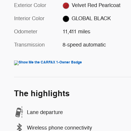
Exterior Color
Velvet Red Pearlcoat
Interior Color
GLOBAL BLACK
Odometer
11,411 miles
Transmission
8-speed automatic
The highlights
Lane departure
Wireless phone connectivity