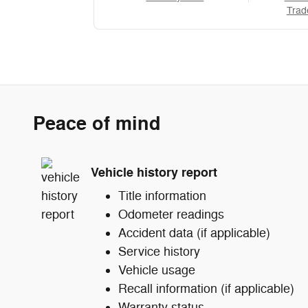
Trad
Peace of mind
Vehicle history report
Title information
Odometer readings
Accident data (if applicable)
Service history
Vehicle usage
Recall information (if applicable)
Warranty status