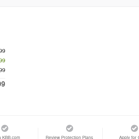
99
99
99
99
a KBB.com
Review Protection Plans
Apply for 