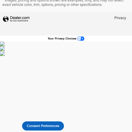
* Images, pricing and options shown are examples, only, and may not reflect
exact vehicle color, trim, options, pricing or other specifications.
Privacy
Your Privacy Choices
Consent Preferences