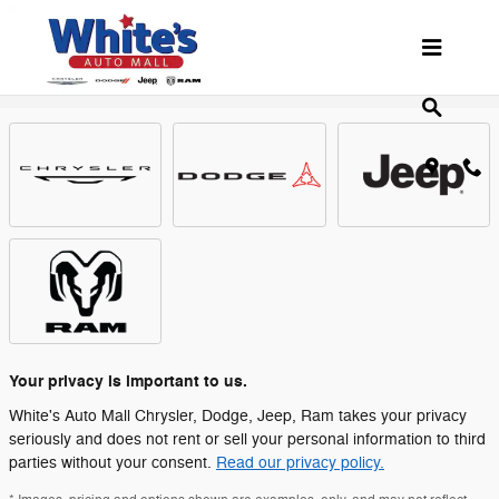
Skip to main content
Showroom
Your privacy is important to us.
White's Auto Mall Chrysler, Dodge, Jeep, Ram takes your privacy
seriously and does not rent or sell your personal information to third
parties without your consent.
Read our privacy policy.