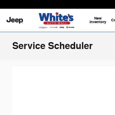
Skip to main content
New
C
Inventory
Service Scheduler