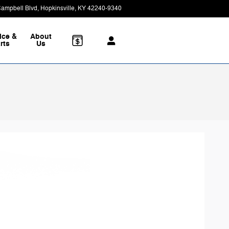
Campbell Blvd
Hopkinsville
,
KY
42240-9340
Today: 8:30 am - 7:00 pm
ice &
About
rts
Us