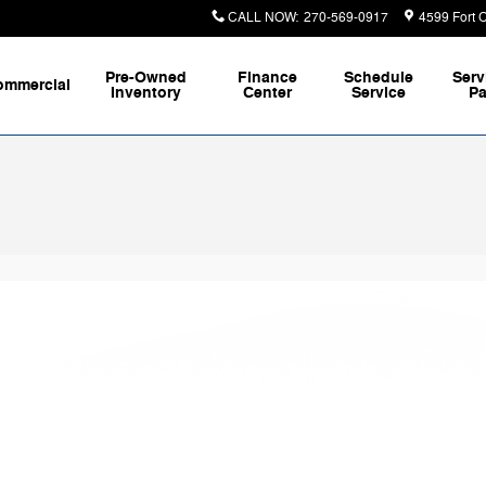
CALL NOW
:
270-569-0917
4599 Fort 
Pre-Owned
Finance
Schedule
Serv
ommercial
Inventory
Center
Service
Pa