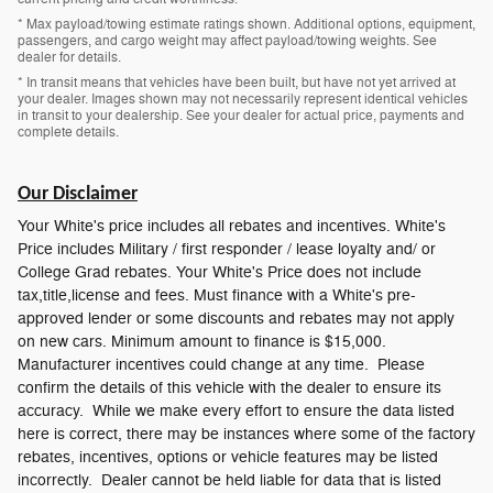
* Max payload/towing estimate ratings shown. Additional options, equipment,
passengers, and cargo weight may affect payload/towing weights. See
dealer for details.
* In transit means that vehicles have been built, but have not yet arrived at
your dealer. Images shown may not necessarily represent identical vehicles
in transit to your dealership. See your dealer for actual price, payments and
complete details.
Our Disclaimer
Your White's price includes all rebates and incentives. White's
Price includes Military / first responder / lease loyalty and/ or
College Grad rebates. Your White's Price does not include
tax,title,license and fees. Must finance with a White's pre-
approved lender or some discounts and rebates may not apply
on new cars. Minimum amount to finance is $15,000.
Manufacturer incentives could change at any time. Please
confirm the details of this vehicle with the dealer to ensure its
accuracy. While we make every effort to ensure the data listed
here is correct, there may be instances where some of the factory
rebates, incentives, options or vehicle features may be listed
incorrectly. Dealer cannot be held liable for data that is listed