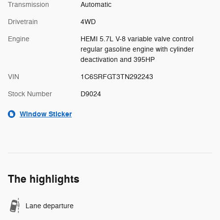
Transmission
Automatic
Drivetrain
4WD
Engine
HEMI 5.7L V-8 variable valve control
regular gasoline engine with cylinder
deactivation and 395HP
VIN
1C6SRFGT3TN292243
Stock Number
D9024
Window Sticker
The highlights
Lane departure