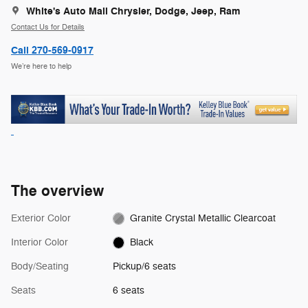
White's Auto Mall Chrysler, Dodge, Jeep, Ram
Contact Us for Details
Call 270-569-0917
We’re here to help
The overview
Exterior Color
Granite Crystal Metallic Clearcoat
Interior Color
Black
Body/Seating
Pickup/6 seats
Seats
6 seats