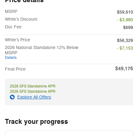
MSRP
$59,610
White's Discount
- $3,980
Doc Fee
$699
White's Price
$56,329
2026 National Standalone 12% Below
- $7,153
MSRP
Details
$49,176
Final Price
2026 SFS Standalone APR
2026 SFS Standalone APR
Explore All Offers
Track your progress