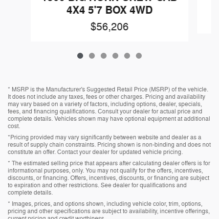
4X4 5'7 BOX 4WD
$56,206
* MSRP is the Manufacturer's Suggested Retail Price (MSRP) of the vehicle.
It does not include any taxes, fees or other charges. Pricing and availability
may vary based on a variety of factors, including options, dealer, specials,
fees, and financing qualifications. Consult your dealer for actual price and
complete details. Vehicles shown may have optional equipment at additional
cost.
*Pricing provided may vary significantly between website and dealer as a
result of supply chain constraints. Pricing shown is non-binding and does not
constitute an offer. Contact your dealer for updated vehicle pricing.
* The estimated selling price that appears after calculating dealer offers is for
informational purposes, only. You may not qualify for the offers, incentives,
discounts, or financing. Offers, incentives, discounts, or financing are subject
to expiration and other restrictions. See dealer for qualifications and
complete details.
* Images, prices, and options shown, including vehicle color, trim, options,
pricing and other specifications are subject to availability, incentive offerings,
current pricing and credit worthiness.