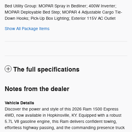
Bed Utility Group: MOPAR Spray in Bedliner; 400W Inverter;
MOPAR Deployable Bed Step; MOPAR 4 Adjustable Cargo Tie-
Down Hooks; Pick-Up Box Lighting; Exterior 115V AC Outlet
Show All Package Items
The full specifications
Notes from the dealer
Vehicle Details
Discover the power and style of this 2026 Ram 1500 Express
4WD, now available in Hopkinsville, KY. Equipped with a robust
5.7L V8 gasoline engine, this Ram delivers confident towing,
effortless highway passing, and the commanding presence truck