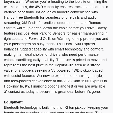
buyers want. Whether you're heading to the job site or hitting the
weekend trails, the 4WD capability ensures traction and control in
variable conditions. Inside, enjoy modern convenience with
Hands Free Bluetooth for seamless phone calls and audio
streaming, XM Radio for endless entertainment, and Remote
Start to warm up or cool down the cabin before you drive. Safety
features include Rear Parking Sensors for easier maneuvering in
tight spots and Forward Collision Warning to help protect you and
your passengers on busy roads. This Ram 1500 Express
balances rugged capability with smart technology and comfort,
making it an ideal choice for drivers who need performance
without sacrificing daily usability. The truck is priced to move and
represents the best price in the Hopkinsville area â" a strong
value for shoppers seeking a V8-powered 4WD pickup loaded
with useful features. Act now to experience the strength, style,
and tech-packed convenience of this 2026 Ram 1500 Express in
Hopkinsville, KY. Financing options and test drives are available
â" contact us today to secure this great deal before it's gone.
Equipment
Bluetooth technology is built into this 1/2 ton pickup, keeping your
hands on the steering wheel and your focus on the road. The