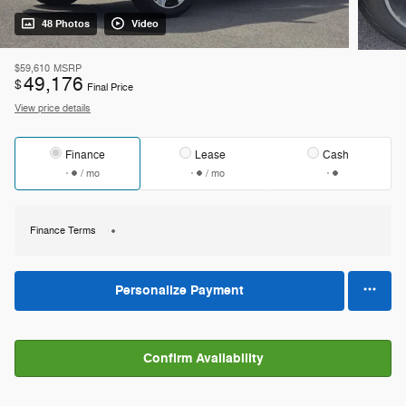
48 Photos
Video
$59,610
MSRP
49,176
$
Final Price
View price details
Finance
Lease
Cash
/ mo
/ mo
Finance Terms
Personalize Payment
Confirm Availability