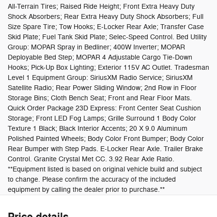
All-Terrain Tires; Raised Ride Height; Front Extra Heavy Duty
Shock Absorbers; Rear Extra Heavy Duty Shock Absorbers; Full
Size Spare Tire; Tow Hooks; E-Locker Rear Axle; Transfer Case
Skid Plate; Fuel Tank Skid Plate; Selec-Speed Control. Bed Utility
Group: MOPAR Spray in Bedliner; 400W Inverter; MOPAR
Deployable Bed Step; MOPAR 4 Adjustable Cargo Tie-Down
Hooks; Pick-Up Box Lighting; Exterior 115V AC Outlet. Tradesman
Level 1 Equipment Group: SiriusXM Radio Service; SiriusXM
Satellite Radio; Rear Power Sliding Window; 2nd Row in Floor
Storage Bins; Cloth Bench Seat; Front and Rear Floor Mats.
Quick Order Package 23D Express: Front Center Seat Cushion
Storage; Front LED Fog Lamps; Grille Surround 1 Body Color
Texture 1 Black; Black Interior Accents; 20 X 9.0 Aluminum
Polished Painted Wheels; Body Color Front Bumper; Body Color
Rear Bumper with Step Pads. E-Locker Rear Axle. Trailer Brake
Control. Granite Crystal Met CC. 3.92 Rear Axle Ratio.
**Equipment listed is based on original vehicle build and subject
to change. Please confirm the accuracy of the included
equipment by calling the dealer prior to purchase.**
Price details