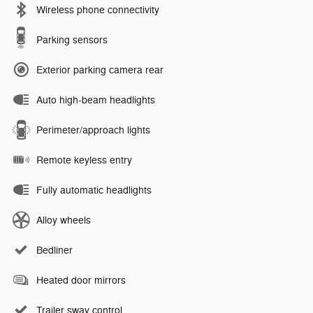
Wireless phone connectivity
Parking sensors
Exterior parking camera rear
Auto high-beam headlights
Perimeter/approach lights
Remote keyless entry
Fully automatic headlights
Alloy wheels
Bedliner
Heated door mirrors
Trailer sway control