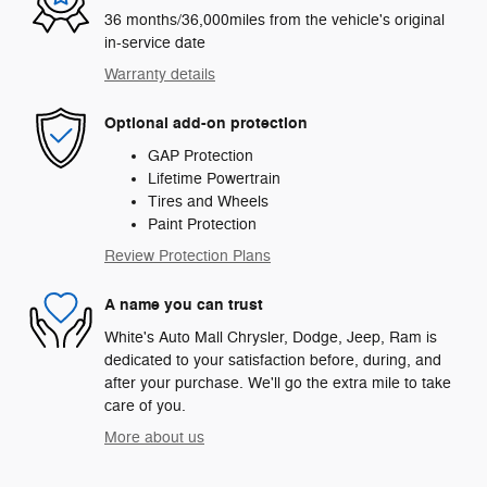
36 months/36,000miles from the vehicle's original
in-service date
Warranty details
Optional add-on protection
GAP Protection
Lifetime Powertrain
Tires and Wheels
Paint Protection
Review Protection Plans
A name you can trust
White's Auto Mall Chrysler, Dodge, Jeep, Ram is
dedicated to your satisfaction before, during, and
after your purchase. We'll go the extra mile to take
care of you.
More about us