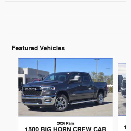
Featured Vehicles
Slide 1 of 6
2026 Ram
15
1500 BIG HORN CREW CAB