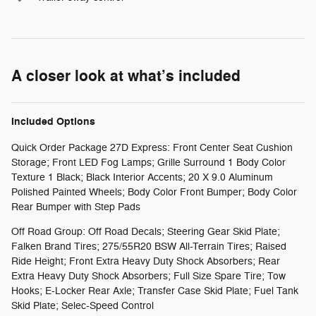
A closer look at what’s included
Included Options
Quick Order Package 27D Express: Front Center Seat Cushion
Storage; Front LED Fog Lamps; Grille Surround 1 Body Color
Texture 1 Black; Black Interior Accents; 20 X 9.0 Aluminum
Polished Painted Wheels; Body Color Front Bumper; Body Color
Rear Bumper with Step Pads
Off Road Group: Off Road Decals; Steering Gear Skid Plate;
Falken Brand Tires; 275/55R20 BSW All-Terrain Tires; Raised
Ride Height; Front Extra Heavy Duty Shock Absorbers; Rear
Extra Heavy Duty Shock Absorbers; Full Size Spare Tire; Tow
Hooks; E-Locker Rear Axle; Transfer Case Skid Plate; Fuel Tank
Skid Plate; Selec-Speed Control