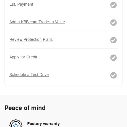
Est. Payment
Add a KBB.com Trade-In Value
Review Protection Plans
Apply for Credit
Schedule a Test Drive
Peace of mind
Factory warranty