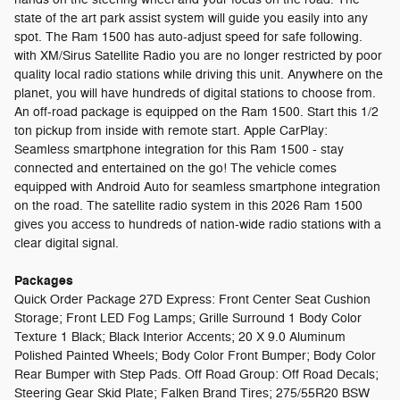
state of the art park assist system will guide you easily into any
spot. The Ram 1500 has auto-adjust speed for safe following.
with XM/Sirus Satellite Radio you are no longer restricted by poor
quality local radio stations while driving this unit. Anywhere on the
planet, you will have hundreds of digital stations to choose from.
An off-road package is equipped on the Ram 1500. Start this 1/2
ton pickup from inside with remote start. Apple CarPlay:
Seamless smartphone integration for this Ram 1500 - stay
connected and entertained on the go! The vehicle comes
equipped with Android Auto for seamless smartphone integration
on the road. The satellite radio system in this 2026 Ram 1500
gives you access to hundreds of nation-wide radio stations with a
clear digital signal.
Packages
Quick Order Package 27D Express: Front Center Seat Cushion
Storage; Front LED Fog Lamps; Grille Surround 1 Body Color
Texture 1 Black; Black Interior Accents; 20 X 9.0 Aluminum
Polished Painted Wheels; Body Color Front Bumper; Body Color
Rear Bumper with Step Pads. Off Road Group: Off Road Decals;
Steering Gear Skid Plate; Falken Brand Tires; 275/55R20 BSW