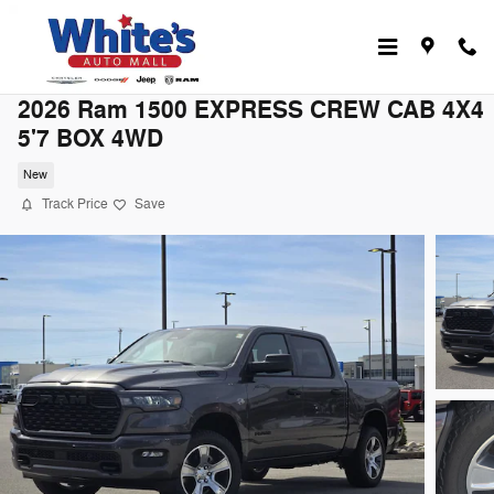
Skip to main content
2026 Ram 1500 EXPRESS CREW CAB 4X4
5'7 BOX 4WD
New
Track Price
Save