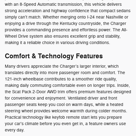
with an 8-Speed Automatic transmission, this vehicle delivers
strong acceleration and highway confidence that compact sedans
simply can't match. Whether merging onto I-24 near Nashville or
enjoying a drive through the Kentucky countryside, the Charger
provides a commanding presence and effortless power. The All-
Wheel Drive system also ensures excellent grip and stability,
making it a reliable choice in various driving conditions.
Comfort & Technology Features
Many drivers appreciate the Charger’s larger interior, which
translates directly into more passenger room and comfort. The
121-inch wheelbase contributes to a smoother ride quality,
making daily commuting comfortable even on longer trips. Inside,
the Scat Pack 2-Door AWD trim offers premium features designed
for convenience and enjoyment. Ventilated driver and front
passenger seats keep you cool on warm days, while a heated
steering wheel provides welcome warmth during colder months.
Practical technology like keyfob remote start lets you prepare
your car's climate before you even get in, a feature owners use
every day.