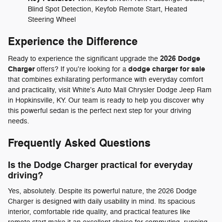
Blind Spot Detection, Keyfob Remote Start, Heated
Steering Wheel
Experience the Difference
2026 Dodge
Ready to experience the significant upgrade the
Charger
dodge charger for sale
offers? If you're looking for a
that combines exhilarating performance with everyday comfort
and practicality, visit White's Auto Mall Chrysler Dodge Jeep Ram
in Hopkinsville, KY. Our team is ready to help you discover why
this powerful sedan is the perfect next step for your driving
needs.
Frequently Asked Questions
Is the Dodge Charger practical for everyday
driving?
Yes, absolutely. Despite its powerful nature, the 2026 Dodge
Charger is designed with daily usability in mind. Its spacious
interior, comfortable ride quality, and practical features like