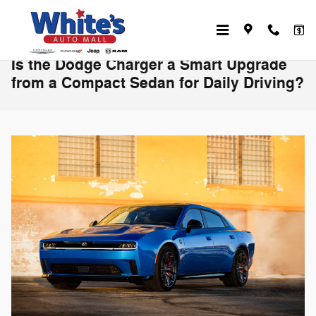
Skip to main content
Is the Dodge Charger a Smart Upgrade
from a Compact Sedan for Daily Driving?