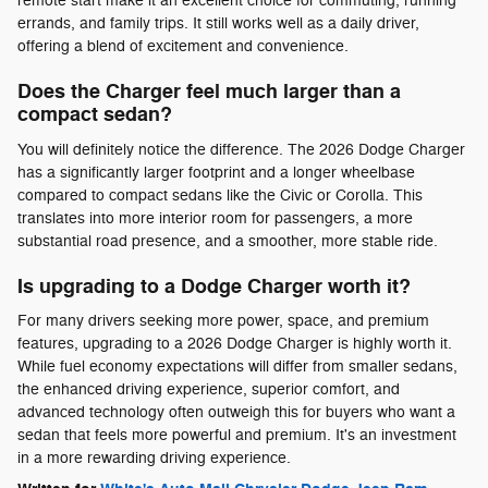
remote start make it an excellent choice for commuting, running
errands, and family trips. It still works well as a daily driver,
offering a blend of excitement and convenience.
Does the Charger feel much larger than a
compact sedan?
You will definitely notice the difference. The 2026 Dodge Charger
has a significantly larger footprint and a longer wheelbase
compared to compact sedans like the Civic or Corolla. This
translates into more interior room for passengers, a more
substantial road presence, and a smoother, more stable ride.
Is upgrading to a Dodge Charger worth it?
For many drivers seeking more power, space, and premium
features, upgrading to a 2026 Dodge Charger is highly worth it.
While fuel economy expectations will differ from smaller sedans,
the enhanced driving experience, superior comfort, and
advanced technology often outweigh this for buyers who want a
sedan that feels more powerful and premium. It's an investment
in a more rewarding driving experience.