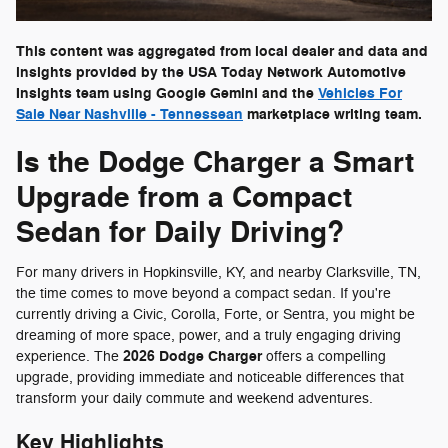
This content was aggregated from local dealer and data and
insights provided by the USA Today Network Automotive
Insights team using Google Gemini and the
Vehicles For
Sale Near Nashville - Tennessean
marketplace writing team.
Is the Dodge Charger a Smart
Upgrade from a Compact
Sedan for Daily Driving?
For many drivers in Hopkinsville, KY, and nearby Clarksville, TN,
the time comes to move beyond a compact sedan. If you're
currently driving a Civic, Corolla, Forte, or Sentra, you might be
dreaming of more space, power, and a truly engaging driving
2026 Dodge Charger
experience. The
offers a compelling
upgrade, providing immediate and noticeable differences that
transform your daily commute and weekend adventures.
Key Highlights