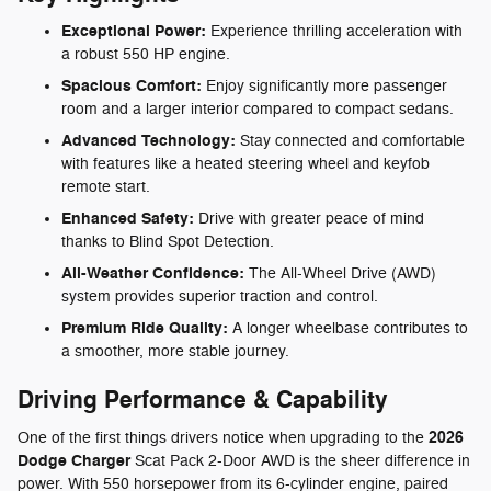
Exceptional Power:
Experience thrilling acceleration with
a robust 550 HP engine.
Spacious Comfort:
Enjoy significantly more passenger
room and a larger interior compared to compact sedans.
Advanced Technology:
Stay connected and comfortable
with features like a heated steering wheel and keyfob
remote start.
Enhanced Safety:
Drive with greater peace of mind
thanks to Blind Spot Detection.
All-Weather Confidence:
The All-Wheel Drive (AWD)
system provides superior traction and control.
Premium Ride Quality:
A longer wheelbase contributes to
a smoother, more stable journey.
Driving Performance & Capability
2026
One of the first things drivers notice when upgrading to the
Dodge Charger
Scat Pack 2-Door AWD is the sheer difference in
power. With 550 horsepower from its 6-cylinder engine, paired