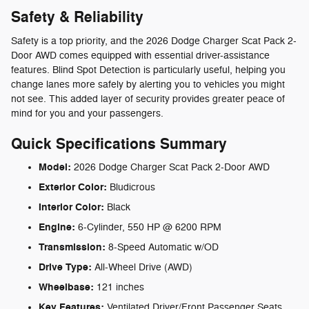
Safety & Reliability
Safety is a top priority, and the 2026 Dodge Charger Scat Pack 2-
Door AWD comes equipped with essential driver-assistance
features. Blind Spot Detection is particularly useful, helping you
change lanes more safely by alerting you to vehicles you might
not see. This added layer of security provides greater peace of
mind for you and your passengers.
Quick Specifications Summary
Model:
2026 Dodge Charger Scat Pack 2-Door AWD
Exterior Color:
Bludicrous
Interior Color:
Black
Engine:
6-Cylinder, 550 HP @ 6200 RPM
Transmission:
8-Speed Automatic w/OD
Drive Type:
All-Wheel Drive (AWD)
Wheelbase:
121 inches
Key Features:
Ventilated Driver/Front Passenger Seats,