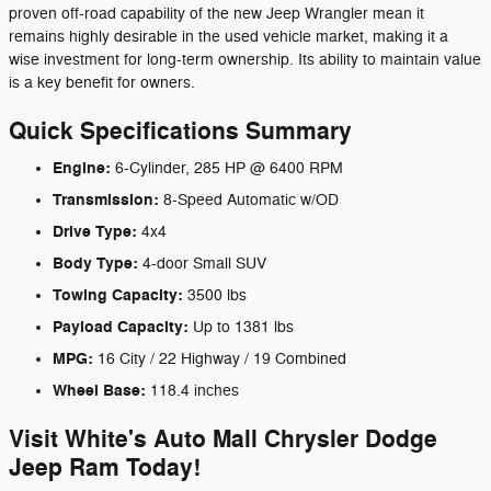
proven off-road capability of the new Jeep Wrangler mean it
remains highly desirable in the used vehicle market, making it a
wise investment for long-term ownership. Its ability to maintain value
is a key benefit for owners.
Quick Specifications Summary
Engine:
6-Cylinder, 285 HP @ 6400 RPM
Transmission:
8-Speed Automatic w/OD
Drive Type:
4x4
Body Type:
4-door Small SUV
Towing Capacity:
3500 lbs
Payload Capacity:
Up to 1381 lbs
MPG:
16 City / 22 Highway / 19 Combined
Wheel Base:
118.4 inches
Visit White's Auto Mall Chrysler Dodge
Jeep Ram Today!