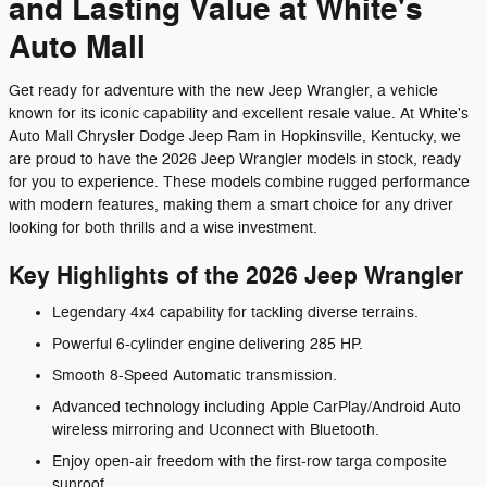
and Lasting Value at White's
Auto Mall
Get ready for adventure with the new Jeep Wrangler, a vehicle
known for its iconic capability and excellent resale value. At White's
Auto Mall Chrysler Dodge Jeep Ram in Hopkinsville, Kentucky, we
are proud to have the 2026 Jeep Wrangler models in stock, ready
for you to experience. These models combine rugged performance
with modern features, making them a smart choice for any driver
looking for both thrills and a wise investment.
Key Highlights of the 2026 Jeep Wrangler
Legendary 4x4 capability for tackling diverse terrains.
Powerful 6-cylinder engine delivering 285 HP.
Smooth 8-Speed Automatic transmission.
Advanced technology including Apple CarPlay/Android Auto
wireless mirroring and Uconnect with Bluetooth.
Enjoy open-air freedom with the first-row targa composite
sunroof.