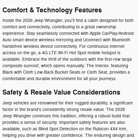
Comfort & Technology Features
Inside the 2026 Jeep Wrangler, you'll find a cabin designed for both
comfort and connectivity, contributing to a great ownership
experience. Stay seamlessly connected with Apple CarPlay/Android
Auto smart device wireless mirroring and Uconnect with Bluetooth
handsfree wireless device connectivity. For continuous internet
access on the go, a 4G LTE Wi-Fi Hot Spot mobile hotspot is
available. Embrace the thrill of the outdoors with the first-row targa
composite sunroof, which opens manually. The interior, featuring
Black with Cloth Low-Back Bucket Seats or Cloth Seat, provides a
comfortable and durable environment for all your journeys.
Safety & Resale Value Considerations
Jeep vehicles are renowned for their rugged durability, a significant
factor in the brand's consistently strong resale value. The 2026
Jeep Wrangler continues this tradition, offering a robust build that
provides a sense of security. Important safety features are also
available, such as Blind Spot Detection on the Rubicon 4X4 trim,
helping you drive with greater confidence. The enduring design and