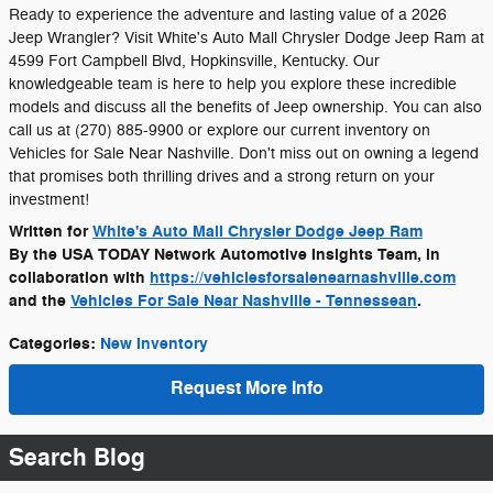
Ready to experience the adventure and lasting value of a 2026
Jeep Wrangler? Visit White's Auto Mall Chrysler Dodge Jeep Ram at
4599 Fort Campbell Blvd, Hopkinsville, Kentucky. Our
knowledgeable team is here to help you explore these incredible
models and discuss all the benefits of Jeep ownership. You can also
call us at (270) 885-9900 or explore our current inventory on
Vehicles for Sale Near Nashville. Don't miss out on owning a legend
that promises both thrilling drives and a strong return on your
investment!
Written for
White's Auto Mall Chrysler Dodge Jeep Ram
By the USA TODAY Network Automotive Insights Team, in
collaboration with
https://vehiclesforsalenearnashville.com
and the
Vehicles For Sale Near Nashville - Tennessean
.
Categories
:
New Inventory
Request More Info
Search Blog