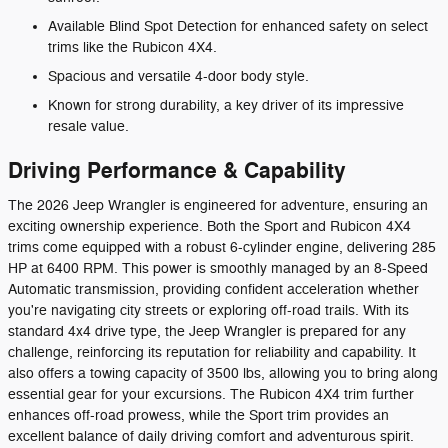
Available Blind Spot Detection for enhanced safety on select
trims like the Rubicon 4X4.
Spacious and versatile 4-door body style.
Known for strong durability, a key driver of its impressive
resale value.
Driving Performance & Capability
The 2026 Jeep Wrangler is engineered for adventure, ensuring an
exciting ownership experience. Both the Sport and Rubicon 4X4
trims come equipped with a robust 6-cylinder engine, delivering 285
HP at 6400 RPM. This power is smoothly managed by an 8-Speed
Automatic transmission, providing confident acceleration whether
you're navigating city streets or exploring off-road trails. With its
standard 4x4 drive type, the Jeep Wrangler is prepared for any
challenge, reinforcing its reputation for reliability and capability. It
also offers a towing capacity of 3500 lbs, allowing you to bring along
essential gear for your excursions. The Rubicon 4X4 trim further
enhances off-road prowess, while the Sport trim provides an
excellent balance of daily driving comfort and adventurous spirit.