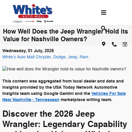
Skip to main content
How Well Does the Jeep Wrangler Hold its
Value for Nashville Owners?
Wednesday, 01 July, 2026
White's Auto Mall Chrysler, Dodge, Jeep, Ram
This content was aggregated from local dealer and data and
insights provided by the USA Today Network Automotive
Insights team using Google Gemini and the
Vehicles For Sale
Near Nashville - Tennessean
marketplace writing team.
Discover the 2026 Jeep
Wrangler: Legendary Capability