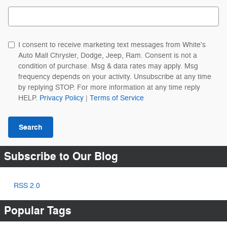
Search Blog
I consent to receive marketing text messages from White's
Auto Mall Chrysler, Dodge, Jeep, Ram. Consent is not a
condition of purchase. Msg & data rates may apply. Msg
frequency depends on your activity. Unsubscribe at any time
by replying STOP. For more information at any time reply
HELP.
Privacy Policy
|
Terms of Service
Search
Subscribe to Our Blog
RSS 2.0
Popular Tags